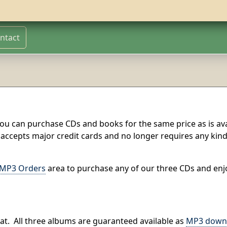
ntact
ou can purchase CDs and books for the same price as is ava
 accepts major credit cards and no longer requires any kind
MP3 Orders
area to purchase any of our three CDs and enj
at.
All three albums are guaranteed available as
MP3 down