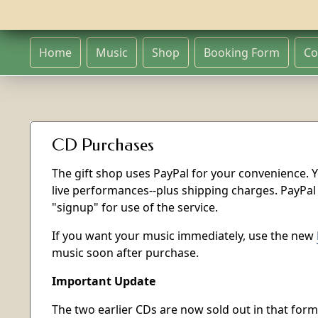
Home
Music
Shop
Booking Form
Co
CD Purchases
The gift shop uses PayPal for your convenience. Y
live performances--plus shipping charges. PayPal
"signup" for use of the service.
If you want your music immediately, use the new
music soon after purchase.
Important Update
The two earlier CDs are now sold out in that form