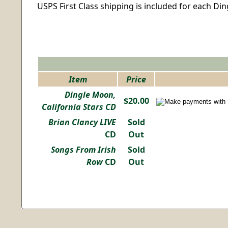
USPS First Class shipping is included for each Di
Item
Price
Dingle Moon,
$20.00
California Stars CD
Brian Clancy LIVE
Sold
CD
Out
Songs From Irish
Sold
Row
CD
Out