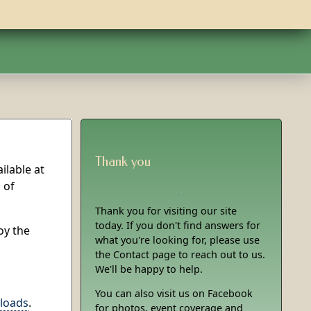
Thank you
ilable at
 of
Thank you for visiting our site
today. If you don't find answers for
oy the
what you're looking for, please use
the Contact page to reach out to us.
We'll be happy to help.
You can also visit us on Facebook
loads
.
for photos, event coverage and