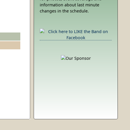
information about last minute
changes in the schedule.