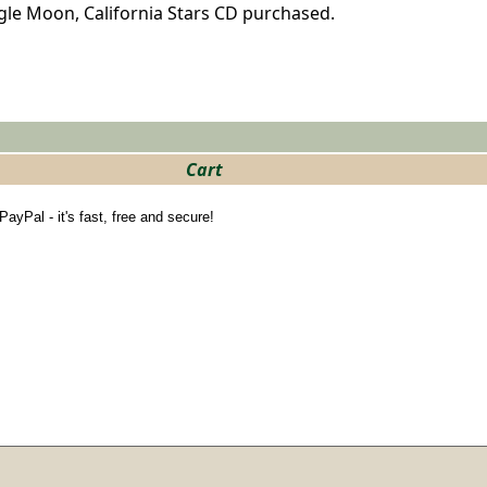
ngle Moon, California Stars CD purchased.
Cart