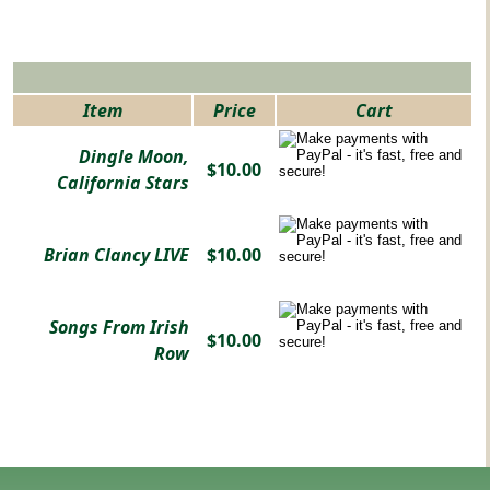
Item
Price
Cart
Dingle Moon,
$10.00
California Stars
Brian Clancy LIVE
$10.00
Songs From Irish
$10.00
Row