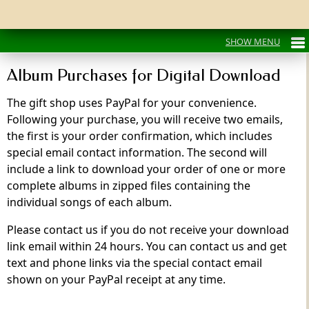
Album Purchases for Digital Download
The gift shop uses PayPal for your convenience.
Following your purchase, you will receive two emails,
the first is your order confirmation, which includes
special email contact information. The second will
include a link to download your order of one or more
complete albums in zipped files containing the
individual songs of each album.
Please contact us if you do not receive your download
link email within 24 hours. You can contact us and get
text and phone links via the special contact email
shown on your PayPal receipt at any time.